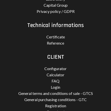
Capital Group
Privacy policy / GDPR
Technical informations
Certificate
Reference
CLIENT
Configurator
Calculator
FAQ
Login
General terms and conditions of sale - GTCS
General purchasing conditions - GTC
Registration