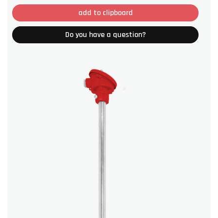
add to clipboard
Do you have a question?