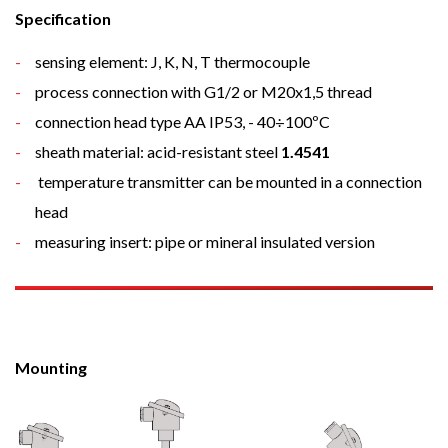
Specification
sensing element: J, K, N, T thermocouple
process connection with G1/2 or M20x1,5 thread
connection head type AA IP53, - 40÷100ºC
sheath material: acid-resistant steel
1.4541
temperature transmitter can be mounted in a connection
head
measuring insert: pipe or mineral insulated version
Mounting