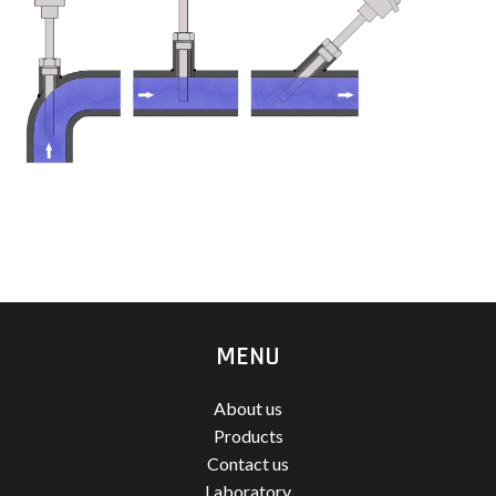
MENU
About us
Products
Contact us
Laboratory