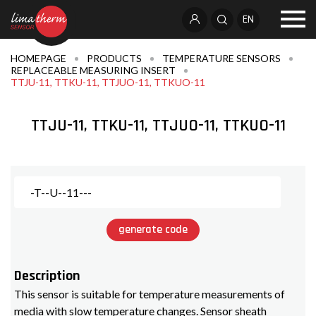
EN
HOMEPAGE
PRODUCTS
TEMPERATURE SENSORS
REPLACEABLE MEASURING INSERT
TTJU-11, TTKU-11, TTJUO-11, TTKUO-11
TTJU-11, TTKU-11, TTJUO-11, TTKUO-11
generate code
Description
This sensor is suitable for temperature measurements of
media with slow temperature changes. Sensor sheath