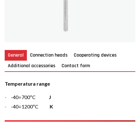
General
Connection heads
Cooperating devices
Additional accessories
Contact form
Temperatura range
-40÷700ºC
J
-40÷1200ºC
K