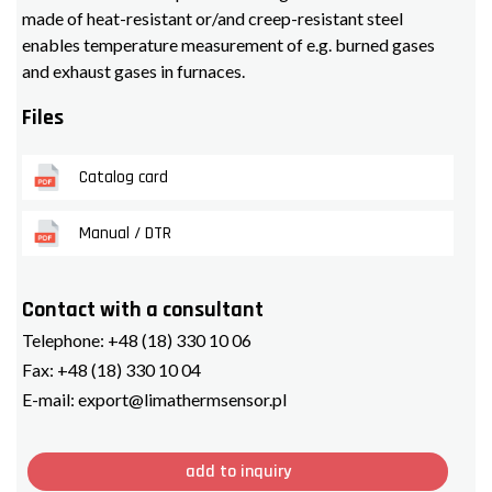
made of heat-resistant or/and creep-resistant steel
enables temperature measurement of e.g. burned gases
and exhaust gases in furnaces.
Files
Catalog card
Manual / DTR
Contact with a consultant
Telephone:
+48 (18) 330 10 06
Fax:
+48 (18) 330 10 04
E-mail:
export@limathermsensor.pl
add to inquiry