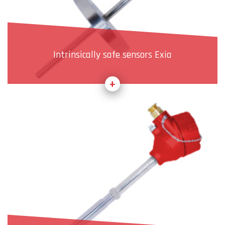
Intrinsically safe sensors Exia