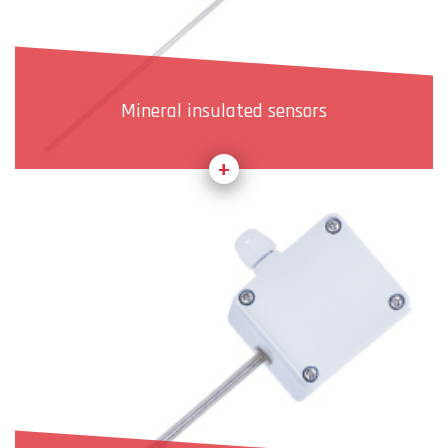
Mineral insulated sensors