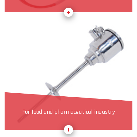
For food and pharmaceutical industry