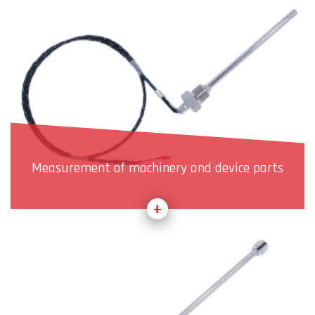
Measurement of machinery and device parts