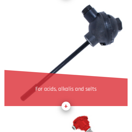
For acids, alkalis and selts