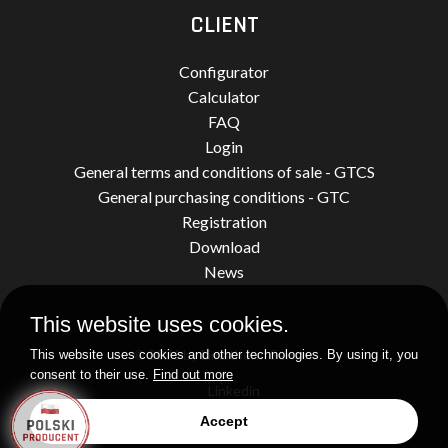
CLIENT
Configurator
Calculator
FAQ
Login
General terms and conditions of sale - GTCS
General purchasing conditions - GTC
Registration
Download
News
This website uses cookies.
© 2026 by Limatherm Sensor.
This website uses cookies and other technologies. By using it, you
consent to their use.
Find out more
Linkedin
Accept
Realization
idel.pl