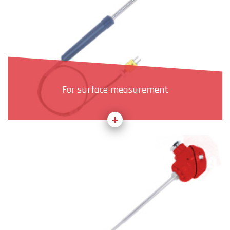
For surface measurement