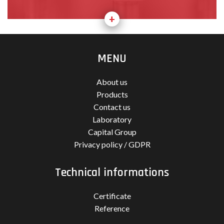
MENU
About us
Products
Contact us
Laboratory
Capital Group
Privacy policy / GDPR
Technical informations
Certificate
Reference