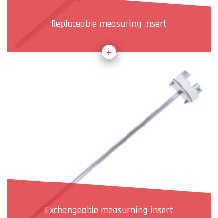
Replaceable measuring insert
Exchangeable measurning insert