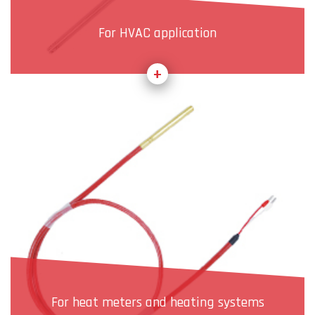
For HVAC application
For heat meters and heating systems