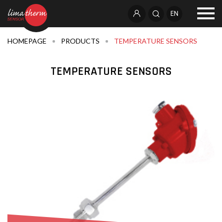
EN
HOMEPAGE
PRODUCTS
TEMPERATURE SENSORS
TEMPERATURE SENSORS