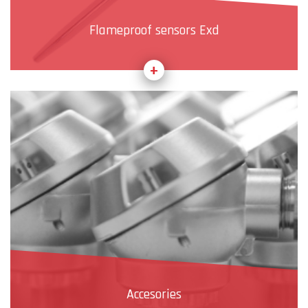
Flameproof sensors Exd
Accesories