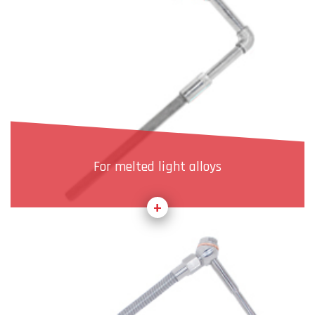
For melted light alloys