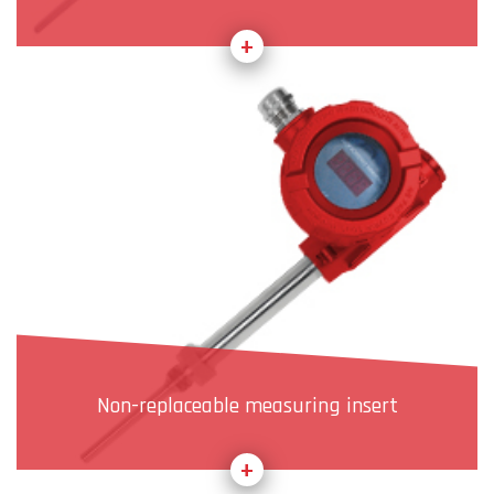
Non-replaceable measuring insert