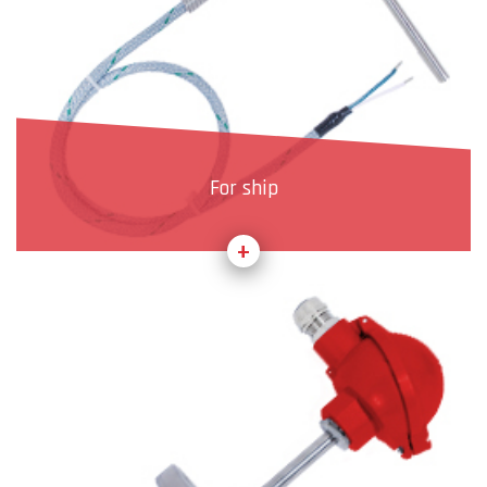
For ship