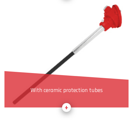
With ceramic protection tubes