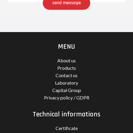
send message
MENU
About us
Products
Contact us
Laboratory
Capital Group
Privacy policy / GDPR
Technical informations
Certificate