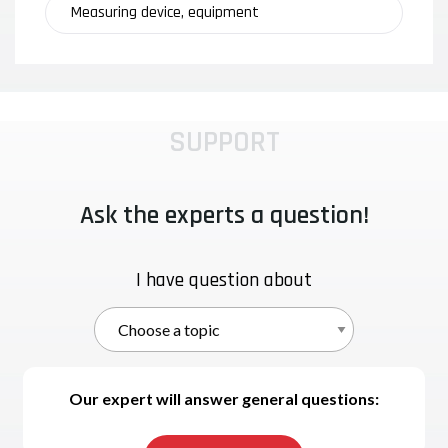
Measuring device, equipment
SUPPORT
Ask the experts a question!
I have question about
Our expert will answer general questions: