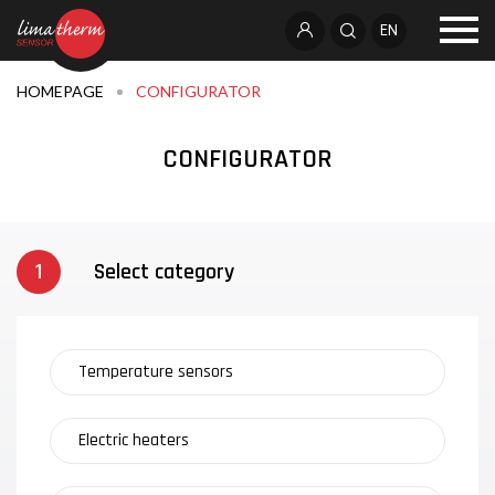
EN
HOMEPAGE
CONFIGURATOR
CONFIGURATOR
Select category
Temperature sensors
Electric heaters