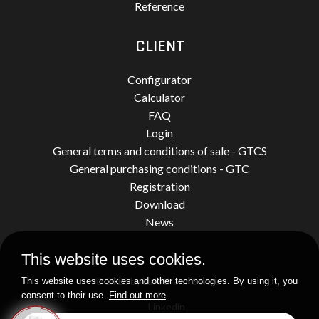
Reference
CLIENT
Configurator
Calculator
FAQ
Login
General terms and conditions of sale - GTCS
General purchasing conditions - GTC
Registration
Download
News
This website uses cookies.
© 2026 by Limatherm Sensor.
This website uses cookies and other technologies. By using it, you
consent to their use.
Find out more
Linkedin