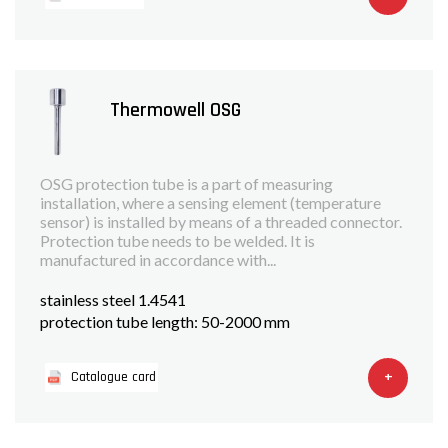
Thermowell OSG
OSG protection tube is a part of measuring
installation, where a sensing element (temperature
sensor) is installed by means of a threaded connector.
Protection tube needs to be welded. It is
manufactured in accordance with...
stainless steel 1.4541
protection tube length: 50-2000 mm
+
Catalogue card