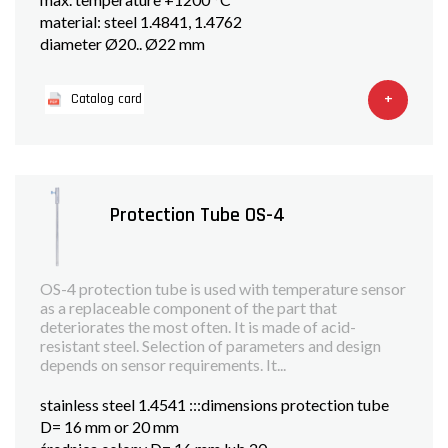
material: steel 1.4841, 1.4762
diameter Ø20.. Ø22 mm
+
Catalog card
Protection Tube OS-4
OS-4 protection tube is used with temperature sensor
as a replaceable component of the part that
deteriorates the most often. It is made of acid-
resistant steel. Selection of parameters and design
depends on sensor requirements. It...
stainless steel 1.4541 :::dimensions protection tube
D= 16 mm or 20 mm