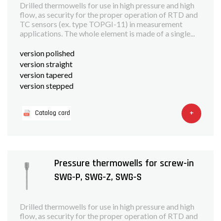
Drilled thermowells for use in high pressure and high
flow, as security for the proper operation of RTD and
TC sensors (ex. type TOPGI-11) in measurement
applications. The whole element is made of a single...
version polished
version straight
version tapered
version stepped
+
Catalog card
Pressure thermowells for screw-in
SWG-P, SWG-Z, SWG-S
Drilled thermowells for use in high pressure and high
flow, as security for the proper operation of RTD and