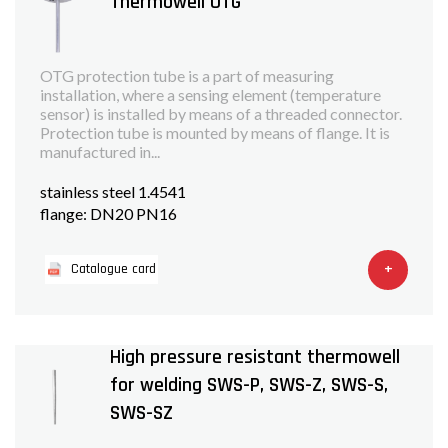
Thermowell OTG
OTG protection tube is a part of measuring
installation, where a sensing element (temperature
sensor) is installed by means of a threaded connector.
Protection tube is mounted by means of flange. It is
manufactured in...
stainless steel 1.4541
flange: DN20 PN16
+
Catalogue card
High pressure resistant thermowell
for welding SWS-P, SWS-Z, SWS-S,
SWS-SZ