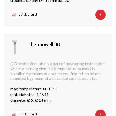
średnica osłony D= 16 mm lub 20
+
Catalog card
Thermowell OG
OG protection tube is a part of measuring installation,
where a sensing element (temperature sensor) is
installed by means of a set screw. Protection tube is
mounted by means of a threaded connector. It is...
max. temperature +800 °C
material: steel 1.4541
diameter Ø6.. Ø14 mm
+
Catalog card