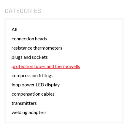
CATEGORIES
All
connection heads
resistance thermometers
plugs and sockets
protection tubes and thermowells
compression fittings
loop power LED display
compensation cables
transmitters
welding adapters