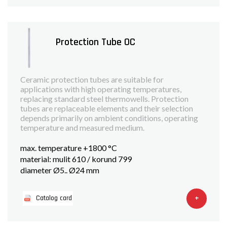
Protection Tube OC
Ceramic protection tubes are suitable for
applications with high operating temperatures,
replacing standard steel thermowells. Protection
tubes are replaceable elements and their selection
depends primarily on ambient conditions, operating
temperature and measured medium.
max. temperature +1800 °C
material: mulit 610 / korund 799
diameter Ø5.. Ø24 mm
+
Catalog card