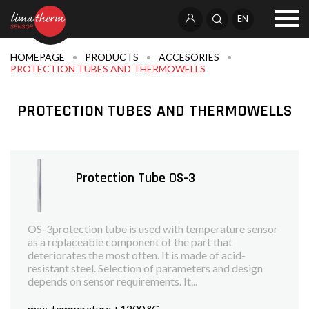
EN
HOMEPAGE
PRODUCTS
ACCESORIES
PROTECTION TUBES AND THERMOWELLS
PROTECTION TUBES AND THERMOWELLS
Protection Tube OS-3
OS-3protection tube is used with temperature sensor
as a replaceable component of the part that
deteriorates the most often. It is made of acid-
resistant steel. Selection of parameters and design
depends on sensor requirements. It...
max. temperature +1200 °C