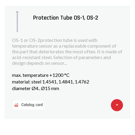
Protection Tube OS-1, OS-2
OS-1 or OS-2protection tube is used with
temperature sensor as a replaceable component of
the part that deteriorates the most often. It is made of
acid-resistant steel. Selection of parameters and
design depends on sensor...
max. temperature +1200 °C
material: steel 1.4541, 1.4841, 1.4762
diameter Ø4.. Ø15 mm
+
Catalog card