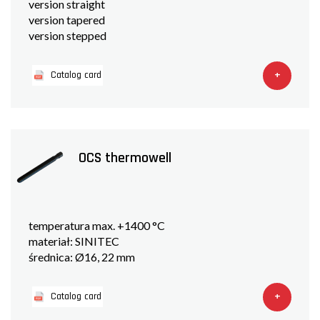
version straight
version tapered
version stepped
+
Catalog card
OCS thermowell
temperatura max. +1400 °C
materiał: SINITEC
średnica: Ø16, 22 mm
+
Catalog card