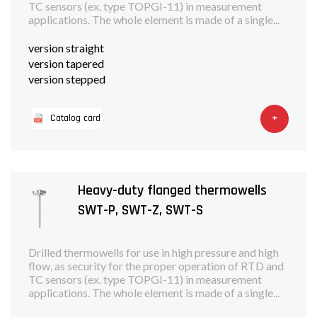
TC sensors (ex. type TOPGI-11) in measurement
applications. The whole element is made of a single...
version straight
version tapered
version stepped
+
Catalog card
Heavy-duty flanged thermowells
SWT-P, SWT-Z, SWT-S
Drilled thermowells for use in high pressure and high
flow, as security for the proper operation of RTD and
TC sensors (ex. type TOPGI-11) in measurement
applications. The whole element is made of a single...