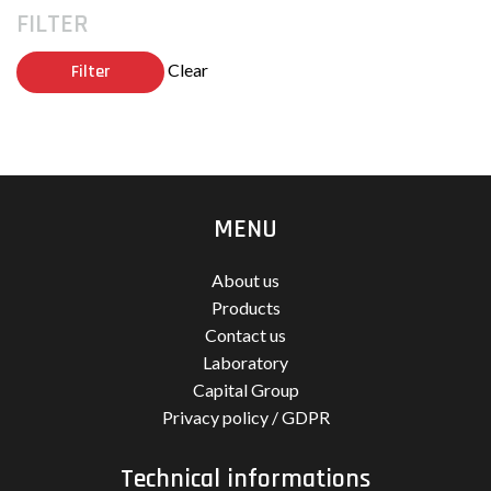
FILTER
Clear
Filter
MENU
About us
Products
Contact us
Laboratory
Capital Group
Privacy policy / GDPR
Technical informations