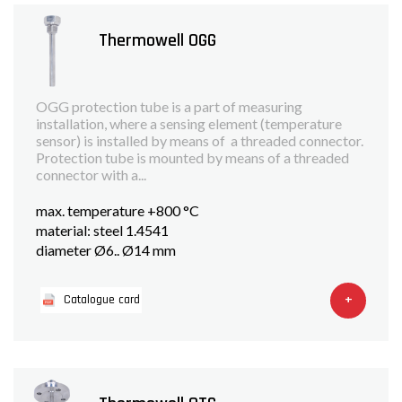
Thermowell OGG
OGG protection tube is a part of measuring
installation, where a sensing element (temperature
sensor) is installed by means of a threaded connector.
Protection tube is mounted by means of a threaded
connector with a...
max. temperature +800 °C
material: steel 1.4541
diameter Ø6.. Ø14 mm
+
Catalogue card