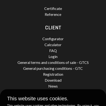
Certificate
Reference
CLIENT
Configurator
Calculator
FAQ
Login
General terms and conditions of sale - GTCS
General purchasing conditions - GTC
Registration
Download
News
This website uses cookies.
© 2026 by Limatherm Sensor.
This website uses cookies and other technologies. By using it, you