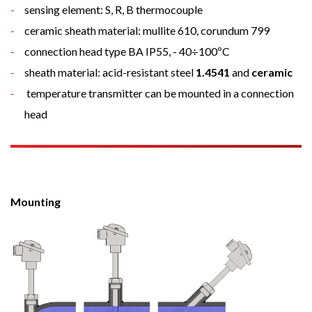
sensing element: S, R, B thermocouple
ceramic sheath material: mullite 610, corundum 799
connection head type BA IP55, - 40÷100ºC
sheath material: acid-resistant steel
1.4541
and
ceramic
temperature transmitter can be mounted in a connection
head
Mounting