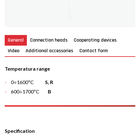
General
Connection heads
Cooperating devices
Video
Additional accessories
Contact form
Temperatura range
0÷1600ºC
S, R
600÷1700ºC
B
Specification