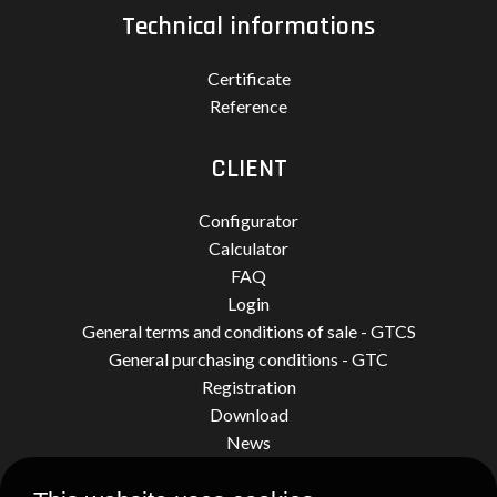
Technical informations
Certificate
Reference
CLIENT
Configurator
Calculator
FAQ
Login
General terms and conditions of sale - GTCS
General purchasing conditions - GTC
Registration
Download
News