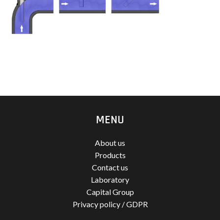
MENU
About us
Products
Contact us
Laboratory
Capital Group
Privacy policy / GDPR