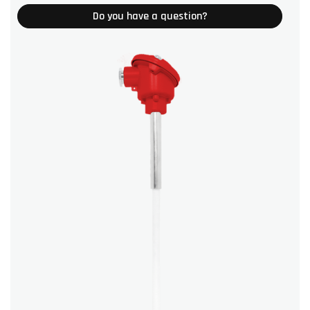
Do you have a question?