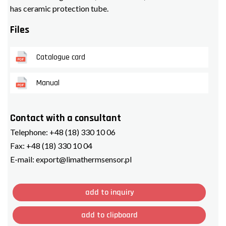
has ceramic protection tube.
Files
Catalogue card
Manual
Contact with a consultant
Telephone:
+48 (18) 330 10 06
Fax:
+48 (18) 330 10 04
E-mail:
export@limathermsensor.pl
add to inquiry
add to clipboard