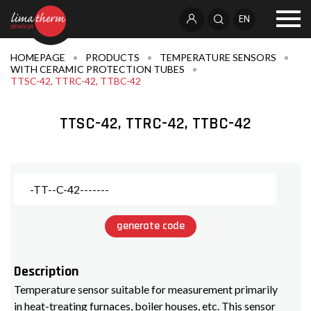
EN
HOMEPAGE
PRODUCTS
TEMPERATURE SENSORS
WITH CERAMIC PROTECTION TUBES
TTSC-42, TTRC-42, TTBC-42
TTSC-42, TTRC-42, TTBC-42
generate code
Description
Temperature sensor suitable for measurement primarily
in heat-treating furnaces, boiler houses, etc. This sensor