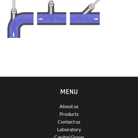
MENU
About us
Products
Contact us
Laboratory
Capital Group