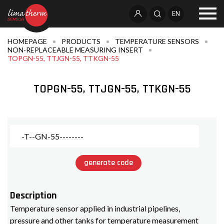
EN
HOMEPAGE
PRODUCTS
TEMPERATURE SENSORS
NON-REPLACEABLE MEASURING INSERT
TOPGN-55, TTJGN-55, TTKGN-55
TOPGN-55, TTJGN-55, TTKGN-55
generate code
Description
Temperature sensor applied in industrial pipelines,
pressure and other tanks for temperature measurement