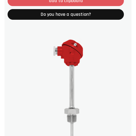
add to clipboard
Do you have a question?