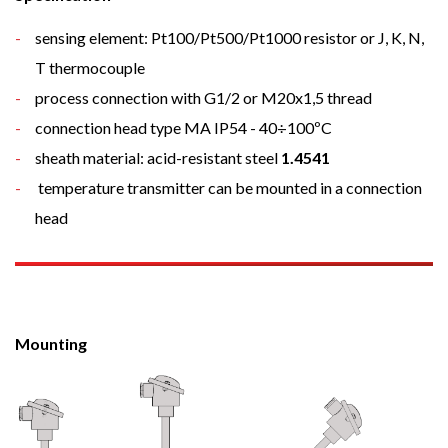
sensing element: Pt100/Pt500/Pt1000 resistor or J, K, N,
T thermocouple
process connection with G1/2 or M20x1,5 thread
connection head type MA IP54 - 40÷100ºC
sheath material: acid-resistant steel
1.4541
temperature transmitter can be mounted in a connection
head
Mounting