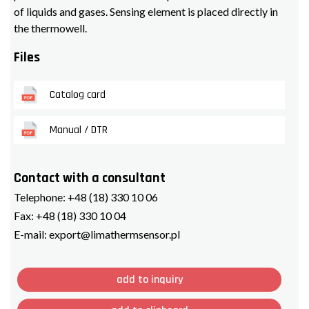
of liquids and gases. Sensing element is placed directly in
the thermowell.
Files
Catalog card
Manual / DTR
Contact with a consultant
Telephone:
+48 (18) 330 10 06
Fax:
+48 (18) 330 10 04
E-mail:
export@limathermsensor.pl
add to inquiry