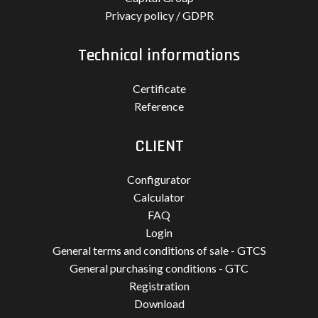
Privacy policy / GDPR
Technical informations
Certificate
Reference
CLIENT
Configurator
Calculator
FAQ
Login
General terms and conditions of sale - GTCS
General purchasing conditions - GTC
Registration
Download