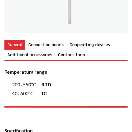
General
Connection heads
Cooperating devices
Additional accessories
Contact form
Temperatura range
-200÷550ºC
RTD
-40÷600ºC
TC
Specification