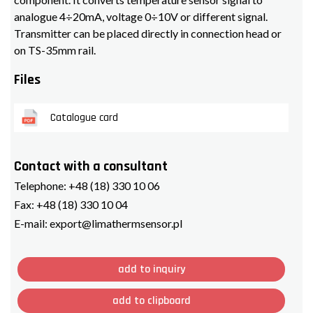
analogue 4÷20mA, voltage 0÷10V or different signal.
Transmitter can be placed directly in connection head or
on TS-35mm rail.
Files
Catalogue card
Contact with a consultant
Telephone:
+48 (18) 330 10 06
Fax:
+48 (18) 330 10 04
E-mail:
export@limathermsensor.pl
add to inquiry
add to clipboard