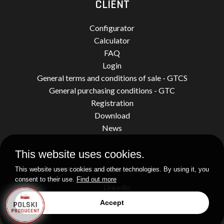
CLIENT
Configurator
Calculator
FAQ
Login
General terms and conditions of sale - GTCS
General purchasing conditions - GTC
Registration
Download
News
This website uses cookies.
© 2026 by Limatherm Sensor.
This website uses cookies and other technologies. By using it, you
consent to their use.
Find out more
Linkedin
Accept
Realization
idel.pl