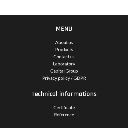
MENU
About us
Products
Contact us
Laboratory
Capital Group
Privacy policy / GDPR
Technical informations
Certificate
Reference