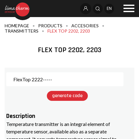
EN
HOMEPAGE
PRODUCTS
ACCESORIES
TRANSMITTERS
FLEX TOP 2202, 2203
FLEX TOP 2202, 2203
generate code
Description
Temperature transmitter is an integral element of
temperature sensor, available also as a separate
component. It converts temperature sensor signal to