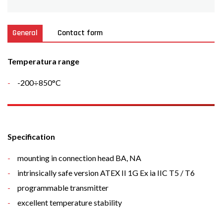
General
Contact form
Temperatura range
-200÷850°C
Specification
mounting in connection head BA, NA
intrinsically safe version ATEX II 1G Ex ia IIC T5 / T6
programmable transmitter
excellent temperature stability