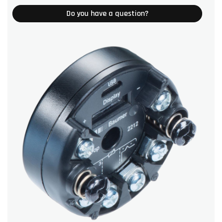
Do you have a question?