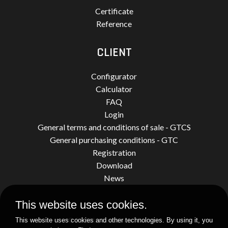
Certificate
Reference
CLIENT
Configurator
Calculator
FAQ
Login
General terms and conditions of sale - GTCS
General purchasing conditions - GTC
Registration
Download
News
This website uses cookies.
© 2026 by Limatherm Sensor.
This website uses cookies and other technologies. By using it, you