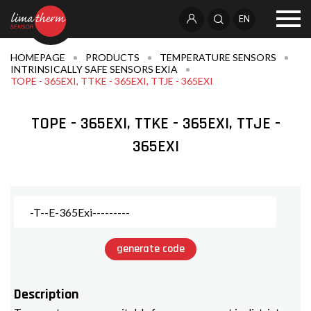
EN
HOMEPAGE
PRODUCTS
TEMPERATURE SENSORS
INTRINSICALLY SAFE SENSORS EXIA
TOPE - 365EXI, TTKE - 365EXI, TTJE - 365EXI
TOPE - 365EXI, TTKE - 365EXI, TTJE -
365EXI
generate code
Description