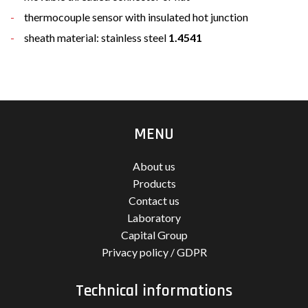
thermocouple sensor with insulated hot junction
sheath material: stainless steel
1.4541
MENU
About us
Products
Contact us
Laboratory
Capital Group
Privacy policy / GDPR
Technical informations