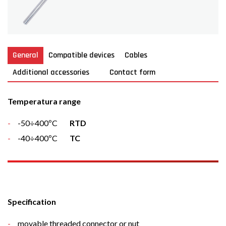
General
Compatible devices
Cables
Additional accessories
Contact form
Temperatura range
-50÷400ºC
RTD
-40÷400ºC
TC
Specification
movable threaded connector or nut