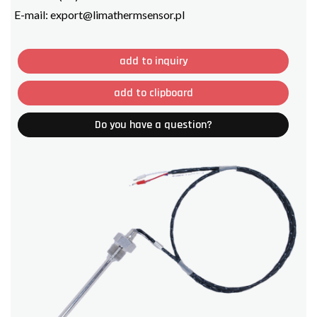
E-mail:
export@limathermsensor.pl
add to inquiry
add to clipboard
Do you have a question?