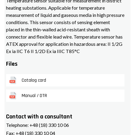
Temperature sensor suitable for measurement in district
heating substations. Applicable for temperature
measurement of liquid and gaseous media in high pressure
conditions. This sensor consists of sensing element
placed in the thin-walled acid-resistant sheath with
connector and flexible lead wire. Temperature sensor has
ATEX approval for application in hazardous area: II 1/2G
Ex ia IIC T6 II 1/2D Ex ia IIIC T85°C
Files
Catalog card
Manual / DTR
Contact with a consultant
Telephone:
+48 (18) 330 10 06
Fax:
+48 (18) 330 10 04