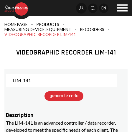
EN
HOMEPAGE
PRODUCTS
MEASURING DEVICE, EQUIPMENT
RECORDERS
VIDEOGRAPHIC RECORDER LIM-141
VIDEOGRAPHIC RECORDER LIM-141
generate code
Description
The LIM-141 is an advanced controller / data recorder,
developed to meet the specific needs of each client. The