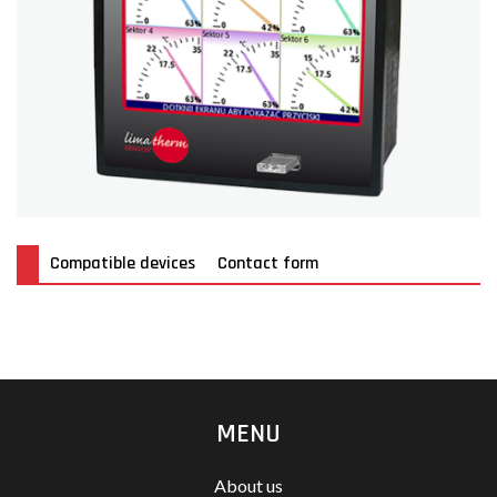
Compatible devices
Contact form
MENU
About us