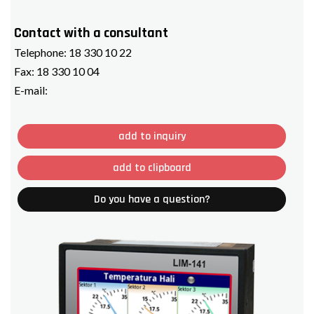
Contact with a consultant
Telephone:
18 330 10 22
Fax:
18 330 10 04
E-mail:
add to inquiry
add to clipboard
Do you have a question?