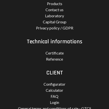
Products
Contact us
Laboratory
Capital Group
Privacy policy / GDPR
Technical informations
Certificate
Reference
CLIENT
Configurator
Calculator
FAQ
Login
General terms and conditions of sale - GTCS