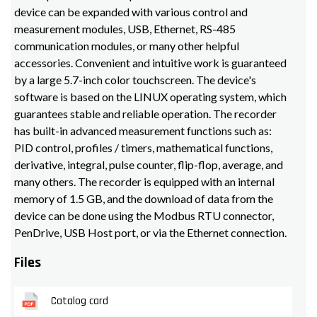
device can be expanded with various control and
measurement modules, USB, Ethernet, RS-485
communication modules, or many other helpful
accessories. Convenient and intuitive work is guaranteed
by a large 5.7-inch color touchscreen. The device's
software is based on the LINUX operating system, which
guarantees stable and reliable operation. The recorder
has built-in advanced measurement functions such as:
PID control, profiles / timers, mathematical functions,
derivative, integral, pulse counter, flip-flop, average, and
many others. The recorder is equipped with an internal
memory of 1.5 GB, and the download of data from the
device can be done using the Modbus RTU connector,
PenDrive, USB Host port, or via the Ethernet connection.
Files
Catalog card