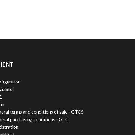
IENT
figurator
culator
Q
in
eral terms and conditions of sale - GTCS
eral purchasing conditions - GTC
istration
wnload