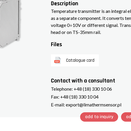
Description
Temperature transmitter is an integral e
as a separate component. It converts t
voltage 0÷10V or different signal. Trans
head or on TS-35mm rail.
Files
Catalogue card
Contact with a consultant
Telephone:
+48 (18) 330 10 06
Fax:
+48 (18) 330 10 04
E-mail:
export@limathermsensor.pl
add to inquiry
ad