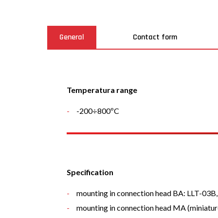
General
Contact form
Temperatura range
-200÷800ºC
Specification
mounting in connection head BA: LLT-03
mounting in connection head MA (miniatur