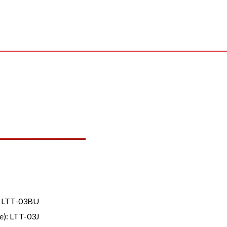
B, LTT-03BU
e): LTT-03J