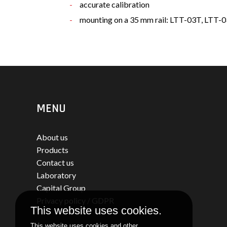
accurate calibration
mounting on a 35 mm rail: LTT-03T, LTT
MENU
About us
Products
Contact us
Laboratory
Capital Group
Privacy policy / GDPR
This website uses cookies.
This website uses cookies and other