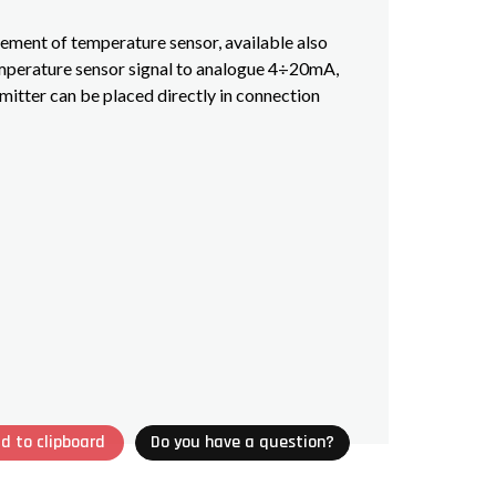
lement of temperature sensor, available also
emperature sensor signal to analogue 4÷20mA,
mitter can be placed directly in connection
d to clipboard
Do you have a question?