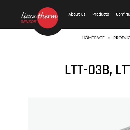
About us
Products
Configu
HOMEPAGE
PRODU
LTT-03B, LT