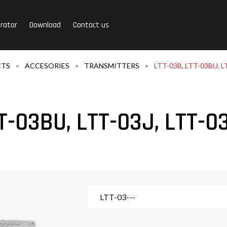
rator
Download
Contact us
CTS
ACCESORIES
TRANSMITTERS
LTT-03B, LTT-03BU, L
T-03BU, LTT-03J, LTT-0