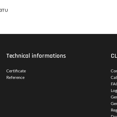
-03TU
Technical informations
CL
Certificate
Con
Reference
Cal
FA
Log
Gen
Gen
Reg
Do