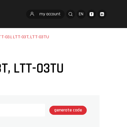
my account
EN
TT-03J, LTT-03T, LTT-03TU
3T, LTT-03TU
generate code