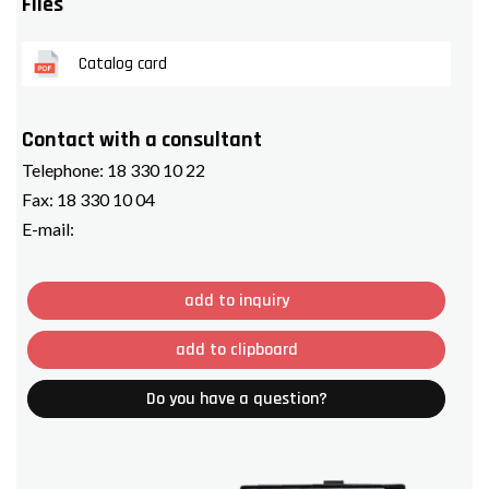
Files
Catalog card
Contact with a consultant
Telephone:
18 330 10 22
Fax:
18 330 10 04
E-mail:
add to inquiry
add to clipboard
Do you have a question?