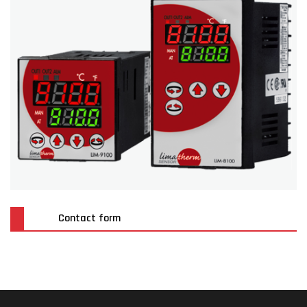
Contact form