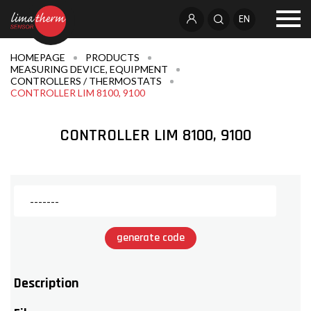
EN
HOMEPAGE
PRODUCTS
MEASURING DEVICE, EQUIPMENT
CONTROLLERS / THERMOSTATS
CONTROLLER LIM 8100, 9100
CONTROLLER LIM 8100, 9100
generate code
Description