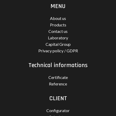
MENU
About us
Products
Contact us
Laboratory
Capital Group
Privacy policy / GDPR
Technical informations
Certificate
Reference
CLIENT
Configurator