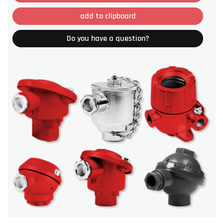
add to clipboard
Do you have a question?