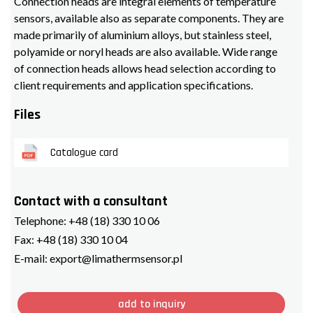
Connection heads are integral elements of temperature
sensors, available also as separate components. They are
made primarily of aluminium alloys, but stainless steel,
polyamide or noryl heads are also available. Wide range
of connection heads allows head selection according to
client requirements and application specifications.
Files
Catalogue card
Contact with a consultant
Telephone:
+48 (18) 330 10 06
Fax:
+48 (18) 330 10 04
E-mail:
export@limathermsensor.pl
add to inquiry