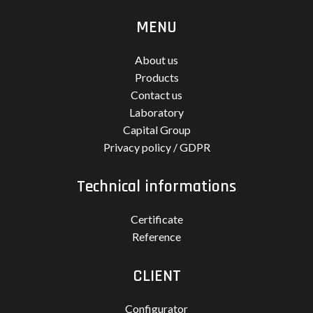
MENU
About us
Products
Contact us
Laboratory
Capital Group
Privacy policy / GDPR
Technical informations
Certificate
Reference
CLIENT
Configurator