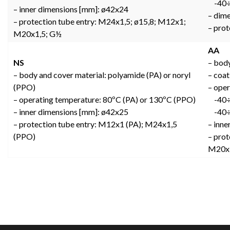
-40÷8
– inner dimensions [mm]: ø42x24
– dim
– protection tube entry: M24x1,5; ø15,8; M12x1;
– pro
M20x1,5; G½
AA
NS
– body
– body and cover material: polyamide (PA) or noryl
– coat
(PPO)
– oper
– operating temperature: 80ºC (PA) or 130ºC (PPO)
-40÷1
– inner dimensions [mm]: ø42x25
-40÷1
– protection tube entry: M12x1 (PA); M24x1,5
– inn
(PPO)
– prot
M20x1