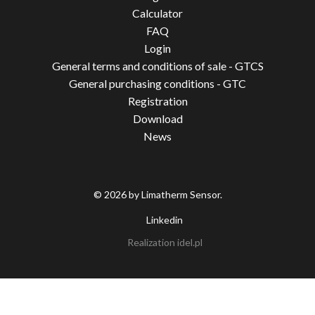
Calculator
FAQ
Login
General terms and conditions of sale - GTCS
General purchasing conditions - GTC
Registration
Download
News
© 2026 by Limatherm Sensor.
Linkedin
Realization
idel.pl