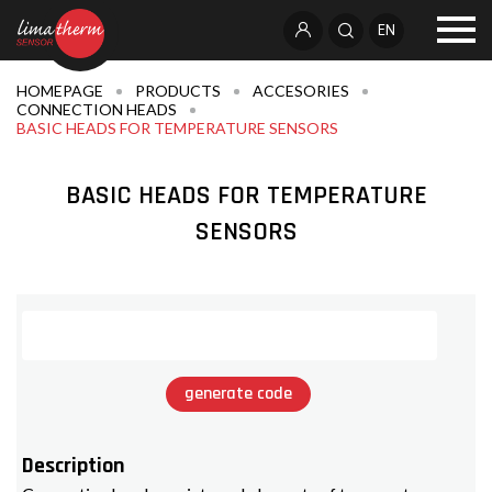
EN
HOMEPAGE
PRODUCTS
ACCESORIES
CONNECTION HEADS
BASIC HEADS FOR TEMPERATURE SENSORS
BASIC HEADS FOR TEMPERATURE
SENSORS
generate code
Description