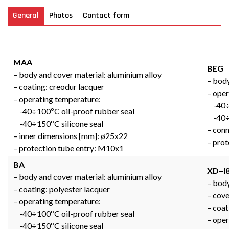
General
Photos
Contact form
MAA
BEG
– body and cover material: aluminium alloy
– body
– coating: creodur lacquer
– oper
– operating temperature:
-40÷1
-40÷100ºC oil-proof rubber seal
-40÷1
-40÷150ºC silicone seal
– conn
– inner dimensions [mm]: ø25x22
– prot
– protection tube entry: M10x1
BA
XD–I
– body and cover material: aluminium alloy
– body
– coating: polyester lacquer
– cov
– operating temperature:
– coat
-40÷100ºC oil-proof rubber seal
– oper
-40÷150ºC silicone seal