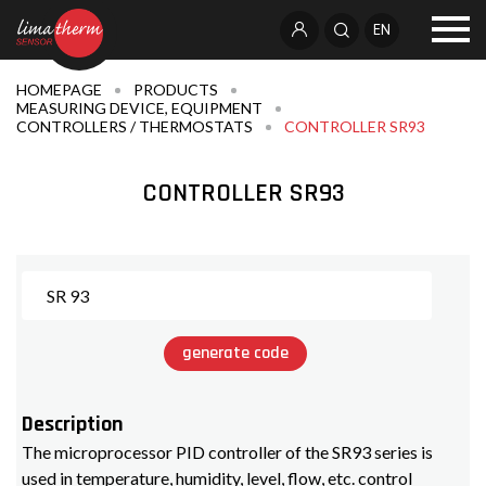
EN
HOMEPAGE
PRODUCTS
MEASURING DEVICE, EQUIPMENT
CONTROLLERS / THERMOSTATS
CONTROLLER SR93
CONTROLLER SR93
generate code
Description
The microprocessor PID controller of the SR93 series is
used in temperature, humidity, level, flow, etc. control