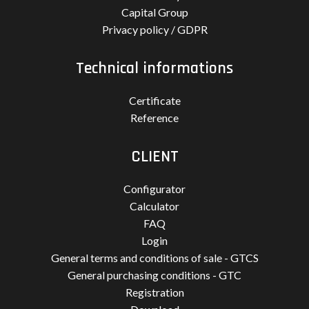
Capital Group
Privacy policy / GDPR
Technical informations
Certificate
Reference
CLIENT
Configurator
Calculator
FAQ
Login
General terms and conditions of sale - GTCS
General purchasing conditions - GTC
Registration