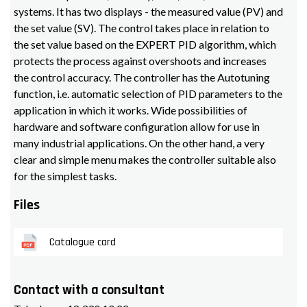
systems. It has two displays - the measured value (PV) and
the set value (SV). The control takes place in relation to
the set value based on the EXPERT PID algorithm, which
protects the process against overshoots and increases
the control accuracy. The controller has the Autotuning
function, i.e. automatic selection of PID parameters to the
application in which it works. Wide possibilities of
hardware and software configuration allow for use in
many industrial applications. On the other hand, a very
clear and simple menu makes the controller suitable also
for the simplest tasks.
Files
Catalogue card
Contact with a consultant