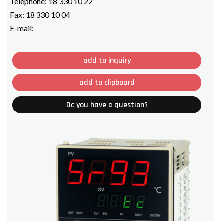
Telephone:
18 330 10 22
Fax:
18 330 10 04
E-mail:
add to inquiry
add to clipboard
Do you have a question?