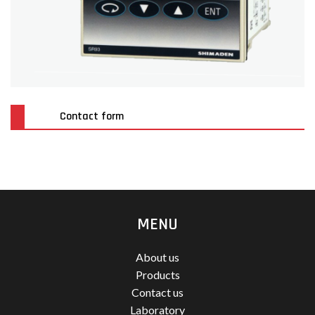
Contact form
MENU
About us
Products
Contact us
Laboratory