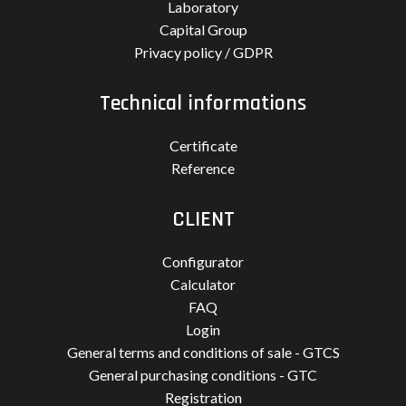
Laboratory
Capital Group
Privacy policy / GDPR
Technical informations
Certificate
Reference
CLIENT
Configurator
Calculator
FAQ
Login
General terms and conditions of sale - GTCS
General purchasing conditions - GTC
Registration